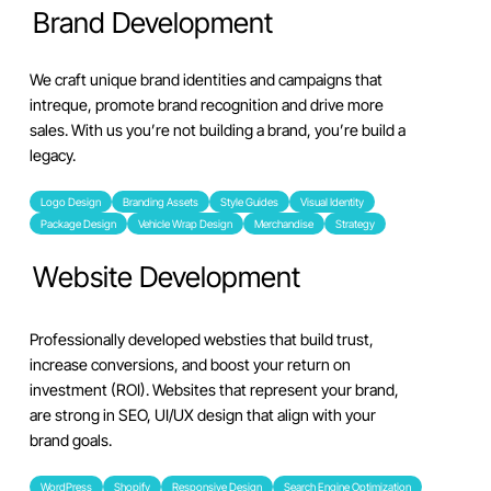
Brand Development
We craft unique brand identities and campaigns that
intreque, promote brand recognition and drive more
sales. With us you’re not building a brand, you’re build a
legacy.
Logo Design
Branding Assets
Style Guides
Visual Identity
Package Design
Vehicle Wrap Design
Merchandise
Strategy
Website Development
Professionally developed websties that build trust,
increase conversions, and boost your return on
investment (ROI). Websites that represent your brand,
are strong in SEO, UI/UX design that align with your
brand goals.
WordPress
Shopify
Responsive Design
Search Engine Optimization