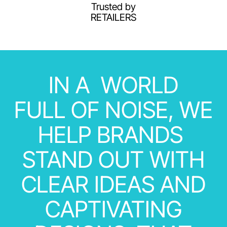
Trusted by
RETAILERS
IN
A
WORLD
FULL
OF
NOISE,
WE
HELP
BRANDS
STAND
OUT
WITH
CLEAR
IDEAS
AND
CAPTIVATING