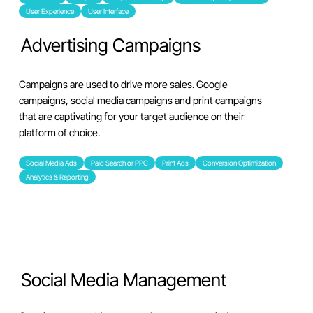
User Experience
User Interface
Advertising Campaigns
Campaigns are used to drive more sales. Google
campaigns, social media campaigns and print campaigns
that are captivating for your target audience on their
platform of choice.
Social Media Ads
Paid Search or PPC
Print Ads
Conversion Optimization
Analytics & Reporting
Social Media Management