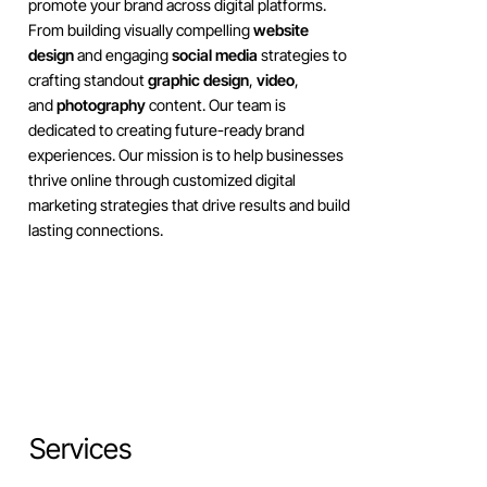
promote your brand across digital platforms.
From building visually compelling
website
design
and engaging
social media
strategies to
crafting standout
graphic design
,
video
,
and
photography
content. Our team is
dedicated to creating future-ready brand
experiences. Our mission is to help businesses
thrive online through customized digital
marketing strategies that drive results and build
lasting connections.
Services