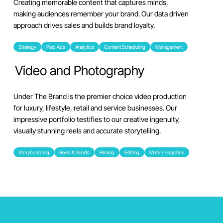
Creating memorable content that captures minds,
making audiences remember your brand. Our data driven
approach drives sales and builds brand loyalty.
Strategy
Paid Ads
Analytics
Content Scheduling
Management
Video and Photography
Under The Brand is the premier choice video production
for luxury, lifestyle, retail and service businesses. Our
impressive portfolio testifies to our creative ingenuity,
visually stunning reels and accurate storytelling.
Storyboarding
Reels & Shorts
Filming
Editing
Motion Graphics