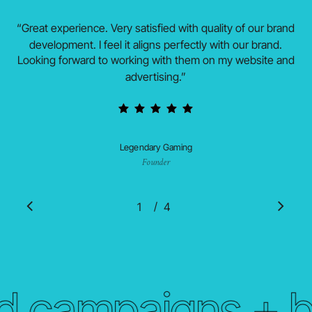
“
Great experience. Very satisfied with quality of our brand
development. I feel it aligns perfectly with our brand.
Looking forward to working with them on my website and
advertising.
”
Legendary Gaming
Founder
/
1
2
4
3
4
 campaigns + br