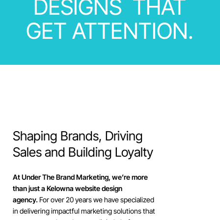
DESIGNS
THAT
GET
ATTENTION.
Shaping
Brands,
Driving
Sales
and
Building
Loyalty
At Under The Brand Marketing, we’re more
than just a Kelowna website design
agency.
For over 20 years we have specialized
in delivering impactful marketing solutions that