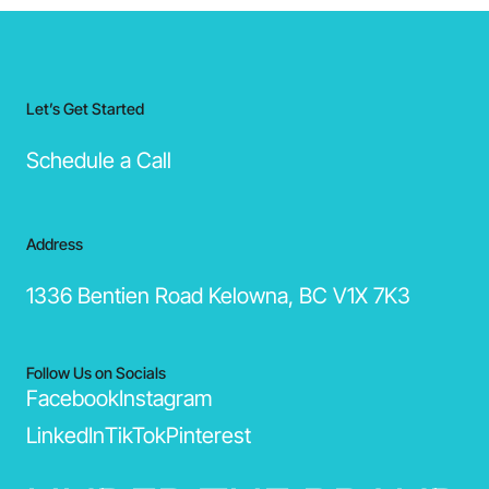
Let’s Get Started
Schedule a Call
Address
1336 Bentien Road Kelowna, BC V1X 7K3
Follow Us on Socials
Facebook
Instagram
LinkedIn
TikTok
Pinterest