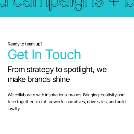
Ready to team up?
Get In Touch
From strategy to spotlight, we
make brands shine
We collaborate with inspirational brands. Bringing creativity and
tech together to craft powerful narratives, drive sales, and build
loyalty.