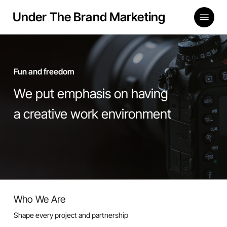
Skip
Menu
Under The Brand Marketing
to
main
content
Fun and freedom
We put emphasis on having
a creative work environment
Who We Are
Shape every project and partnership