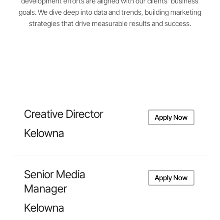
development efforts are aligned with our clients’ business
goals. We dive deep into data and trends, building marketing
strategies that drive measurable results and success.
Creative Director
Apply Now
Kelowna
Senior Media
Apply Now
Manager
Kelowna