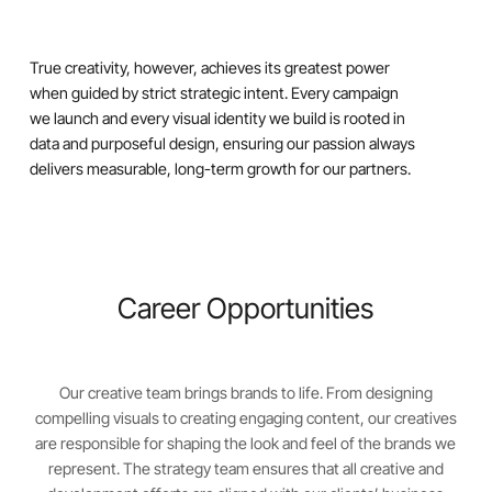
True creativity, however, achieves its greatest power
when guided by strict strategic intent. Every campaign
we launch and every visual identity we build is rooted in
data and purposeful design, ensuring our passion always
delivers measurable, long-term growth for our partners.
Career Opportunities
Our creative team brings brands to life. From designing
compelling visuals to creating engaging content, our creatives
are responsible for shaping the look and feel of the brands we
represent. The strategy team ensures that all creative and