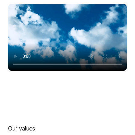
Our Values