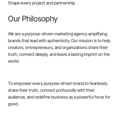
Shape every project and partnership
Our Philosophy
We are a purpose-driven marketing agency amplifying
brands that lead with authenticity. Our mission is to help
creators, entrepreneurs, and organizations share their
truth, connect deeply, and leave a lasting imprint on the
world.
To empower every purpose-driven brand to fearlessly
share their truth, connect profoundly with their
audience, and redefine business as a powerful force for
good.