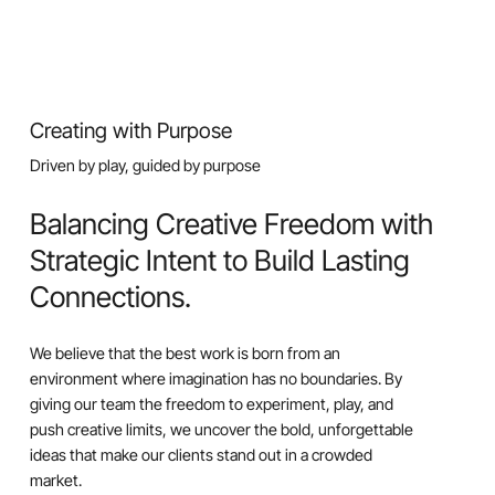
Creating with Purpose
Driven by play, guided by purpose
Balancing Creative Freedom with
Strategic Intent to Build Lasting
Connections.
We believe that the best work is born from an
environment where imagination has no boundaries. By
giving our team the freedom to experiment, play, and
push creative limits, we uncover the bold, unforgettable
ideas that make our clients stand out in a crowded
market.