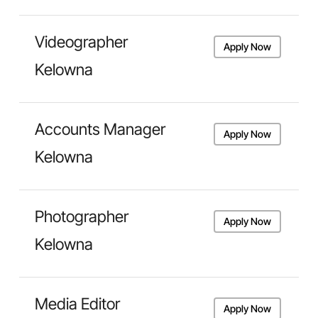
Videographer
Apply Now
Kelowna
Accounts Manager
Apply Now
Kelowna
Photographer
Apply Now
Kelowna
Media Editor
Apply Now