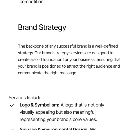
competition.
Brand Strategy
The backbone of any successful brand is a well-defined
strategy. Our brand strategy services are designed to
create a solid foundation for your business, ensuring that
your brand is positioned to attract the right audience and
communicate the right message.
Services Include:
Logo & Symbolism:
A logo that is not only
visually appealing but also meaningful,
representing your brand’s core values.
Signage & Environmental Design:
We