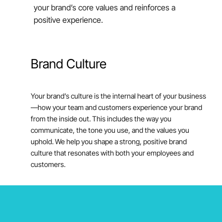
your brand’s core values and reinforces a
positive experience.
Brand
Culture
Your brand’s culture is the internal heart of your business
—how your team and customers experience your brand
from the inside out. This includes the way you
communicate, the tone you use, and the values you
uphold. We help you shape a strong, positive brand
culture that resonates with both your employees and
customers.