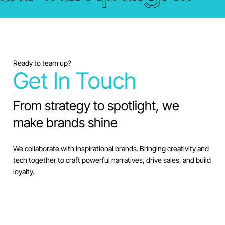
Ready to team up?
Get In Touch
From strategy to spotlight, we
make brands shine
We collaborate with inspirational brands. Bringing creativity and
tech together to craft powerful narratives, drive sales, and build
loyalty.