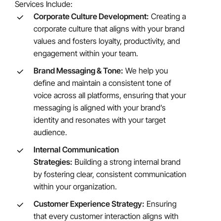
Services Include:
Corporate Culture Development:
Creating a
corporate culture that aligns with your brand
values and fosters loyalty, productivity, and
engagement within your team.
Brand Messaging & Tone:
We help you
define and maintain a consistent tone of
voice across all platforms, ensuring that your
messaging is aligned with your brand’s
identity and resonates with your target
audience.
Internal Communication
Strategies:
Building a strong internal brand
by fostering clear, consistent communication
within your organization.
Customer Experience Strategy:
Ensuring
that every customer interaction aligns with