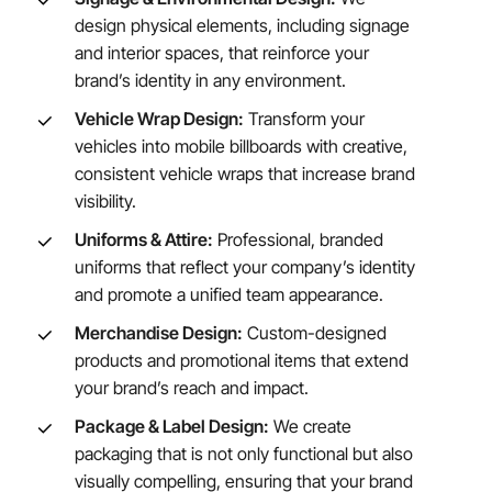
design physical elements, including signage
and interior spaces, that reinforce your
brand’s identity in any environment.
Vehicle Wrap Design:
Transform your
vehicles into mobile billboards with creative,
consistent vehicle wraps that increase brand
visibility.
Uniforms & Attire:
Professional, branded
uniforms that reflect your company’s identity
and promote a unified team appearance.
Merchandise Design:
Custom-designed
products and promotional items that extend
your brand’s reach and impact.
Package & Label Design:
We create
packaging that is not only functional but also
visually compelling, ensuring that your brand