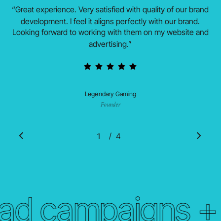
“
Great experience. Very satisfied with quality of our brand
development. I feel it aligns perfectly with our brand.
Looking forward to working with them on my website and
advertising.
”
Legendary Gaming
Founder
/
1
2
4
3
4
ad campaigns + b