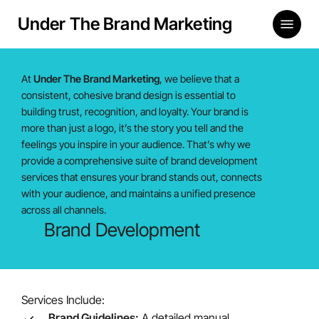
Skip
Menu
Under The Brand Marketing
to
main
content
At
Under The Brand Marketing
, we believe that a
consistent, cohesive brand design is essential to
building trust, recognition, and loyalty. Your brand is
more than just a logo, it’s the story you tell and the
feelings you inspire in your audience. That’s why we
provide a comprehensive suite of brand development
services that ensures your brand stands out, connects
with your audience, and maintains a unified presence
across all channels.
Brand Development
Services Include:
Brand Guidelines:
A detailed manual