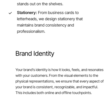
stands out on the shelves.
Stationery:
From business cards to
letterheads, we design stationery that
maintains brand consistency and
professionalism.
Brand
Identity
Your brand’s identity is how it looks, feels, and resonates
with your customers. From the visual elements to the
physical representations, we ensure that every aspect of
your brand is consistent, recognizable, and impactful.
This includes both online and offline touchpoints.