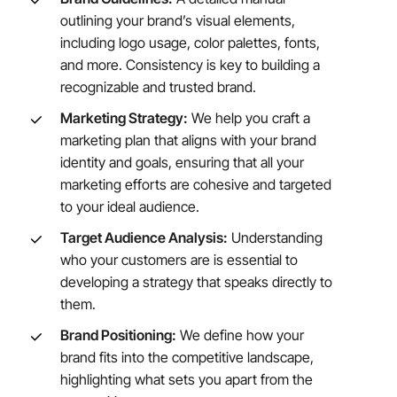
outlining your brand’s visual elements,
including logo usage, color palettes, fonts,
and more. Consistency is key to building a
recognizable and trusted brand.
Marketing Strategy:
We help you craft a
marketing plan that aligns with your brand
identity and goals, ensuring that all your
marketing efforts are cohesive and targeted
to your ideal audience.
Target Audience Analysis:
Understanding
who your customers are is essential to
developing a strategy that speaks directly to
them.
Brand Positioning:
We define how your
brand fits into the competitive landscape,
highlighting what sets you apart from the