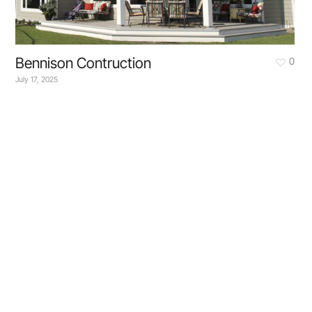
Bennison Contruction
0
July 17, 2025