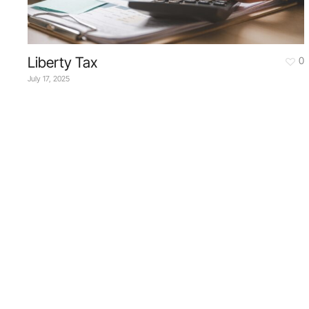
Liberty Tax
0
July 17, 2025