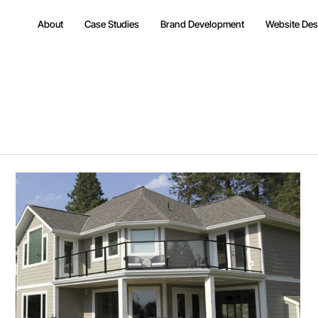
About
Case Studies
Brand Development
Website Des