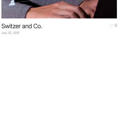
Switzer and Co.
0
July 25, 2015