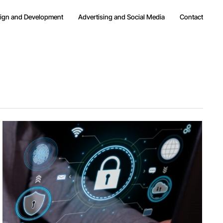
ign and Development
Advertising and Social Media
Contact