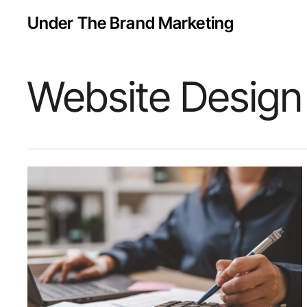
Skip
Under The Brand Marketing
to
main
content
Website Design