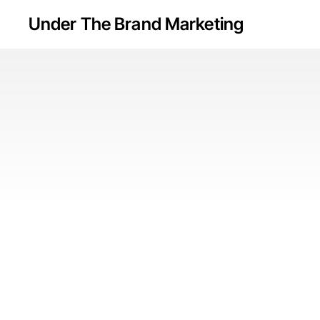
Skip
Under The Brand Marketing
to
main
content