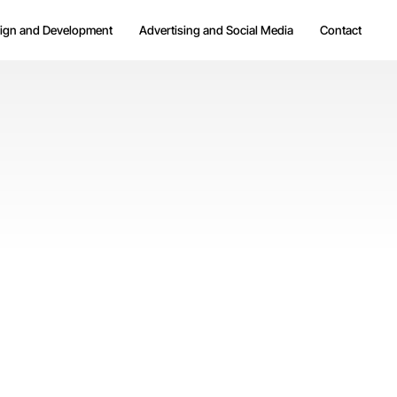
ign and Development
Advertising and Social Media
Contact