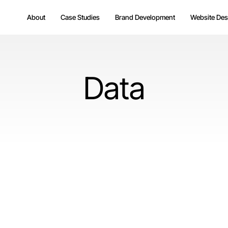
About
Case Studies
Brand Development
Website Des
Data