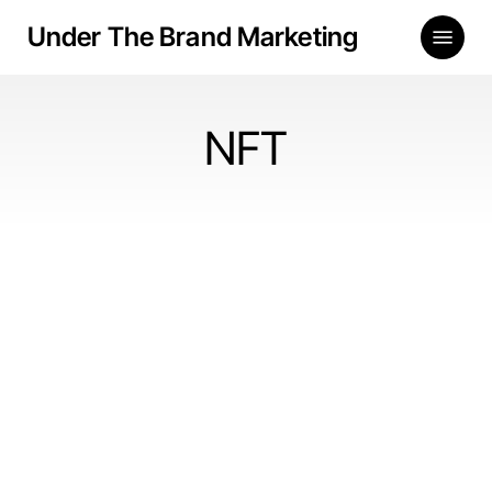
Skip
Menu
Under The Brand Marketing
to
main
content
NFT